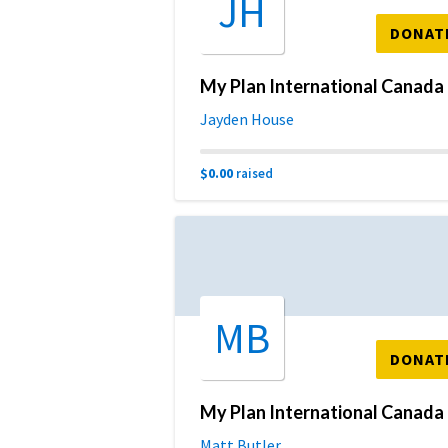
JH
DONAT
My 
Jayden House
$0.00
raised
MB
DONAT
My 
Matt Butler