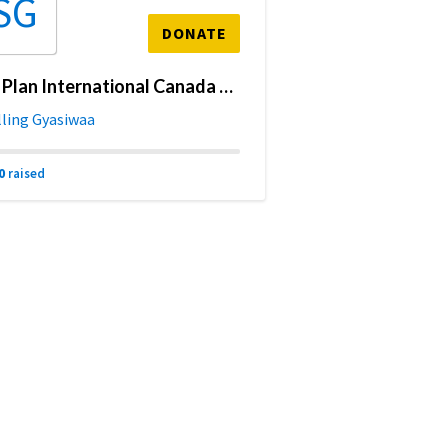
SG
DONATE
My Plan International Canada Fundraising Page
lling Gyasiwaa
0
raised