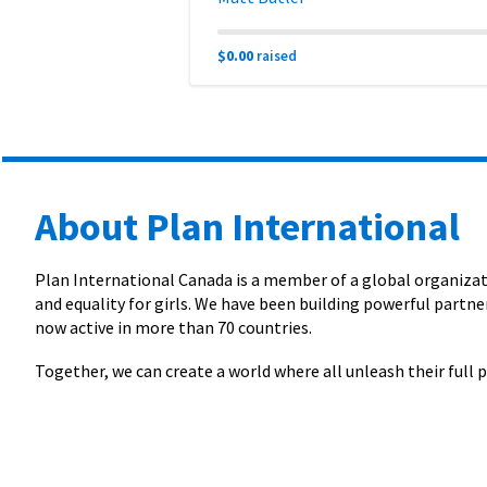
$0.00
raised
About Plan International
Plan International Canada is a member of a global organizati
and equality for girls. We have been building powerful partner
now active in more than 70 countries.
Together, we can create a world where all unleash their full p