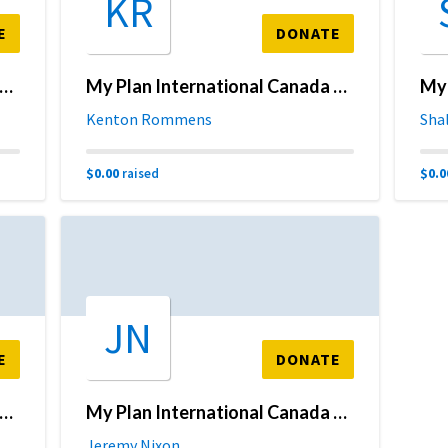
KR
E
DONATE
Plan International Canada Fundraising Page
My Plan International Canada Fundraising Page
Kenton Rommens
Sha
$0.00
$0.0
raised
JN
E
DONATE
Plan International Canada Fundraising Page
My Plan International Canada Fundraising Page
Jeremy Nixon