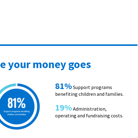
e your money goes
81%
Support programs
benefiting children and families.
19%
Administration,
operating and fundraising costs.