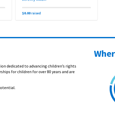
$0.00
raised
Wher
on dedicated to advancing children’s rights
ships for children for over 80 years and are
otential.