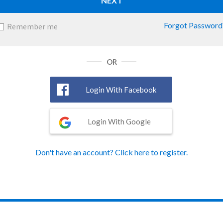
NEXT
Forgot Password
Remember me
OR
Login With Facebook
Login With Google
Don't have an account? Click here to register.