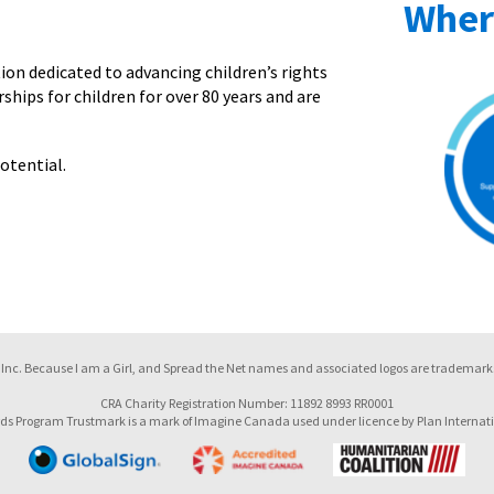
Wher
on dedicated to advancing children’s rights
ships for children for over 80 years and are
otential.
Inc. Because I am a Girl, and Spread the Net names and associated logos are trademarks
CRA Charity Registration Number: 11892 8993 RR0001
ds Program Trustmark is a mark of Imagine Canada used under licence by Plan Internat