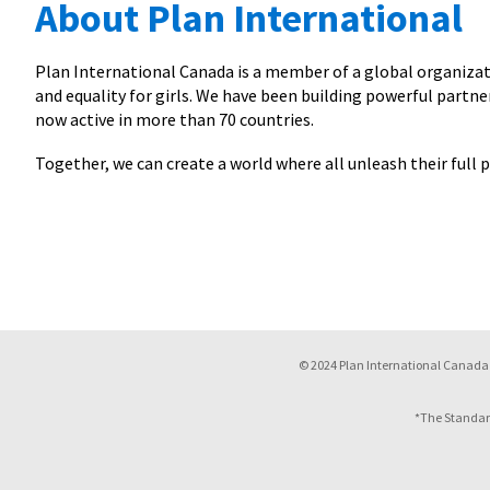
About Plan International
Plan International Canada is a member of a global organizati
and equality for girls. We have been building powerful partner
now active in more than 70 countries.
Together, we can create a world where all unleash their full p
© 2024 Plan International Canada 
*The Standar