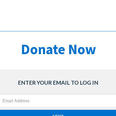
ENTER YOUR EMAIL TO LOG IN