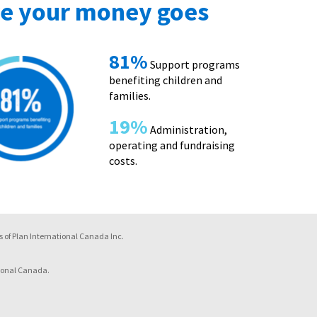
e your money goes
81%
Support programs
benefiting children and
families.
19%
Administration,
operating and fundraising
costs.
 of Plan International Canada Inc.
ional Canada.