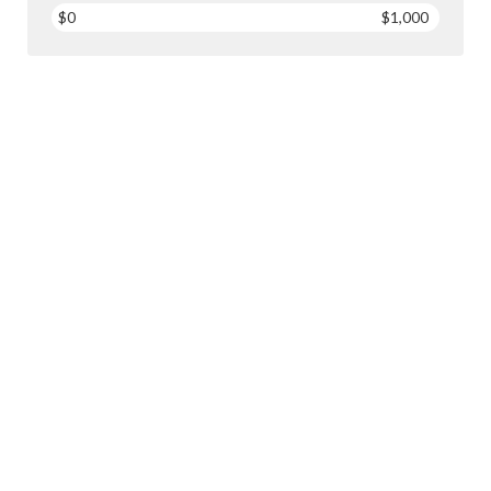
$0
$1,000