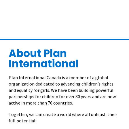
About Plan
International
Plan International Canada is a member of a global
organization dedicated to advancing children’s rights
and equality for girls. We have been building powerful
partnerships for children for over 80 years and are now
active in more than 70 countries.
Together, we can create a world where all unleash their
full potential.