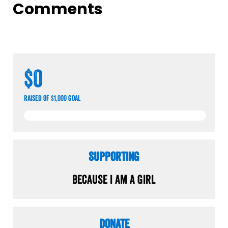
Comments
$0
raised of $1,000 goal
Supporting
Because I am a Girl
Donate