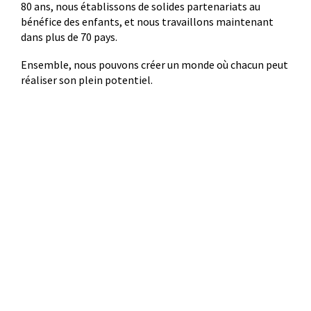
80 ans, nous établissons de solides partenariats au
bénéfice des enfants, et nous travaillons maintenant
dans plus de 70 pays.
Ensemble, nous pouvons créer un monde où chacun peut
réaliser son plein potentiel.
Où va votre argent
83 %
17 %
soutient des
est consacré aux
programmes au profit
coûts liés à
des enfants et des
l’administration, au
familles.
fonctionnement et à la
collecte de fonds.
© 2022 Plan International Canada Inc. Because I am a Girl, and Spread the
Net names and associated logos are trademarks of Plan International
Canada Inc.