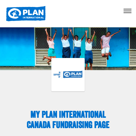
My Plan International
Canada Fundraising Page