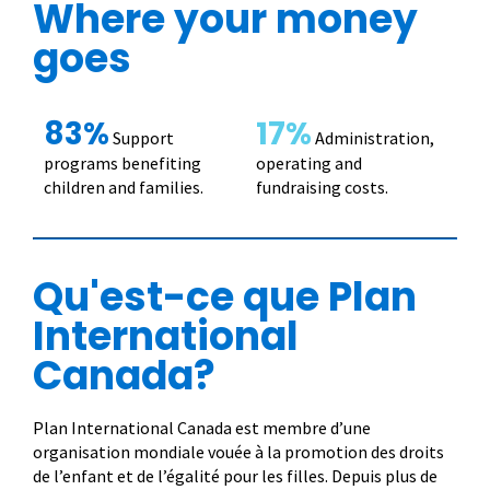
Where your money
goes
83%
17%
Support
Administration,
programs benefiting
operating and
children and families.
fundraising costs.
Qu'est-ce que Plan
International
Canada?
Plan International Canada est membre d’une
organisation mondiale vouée à la promotion des droits
de l’enfant et de l’égalité pour les filles. Depuis plus de