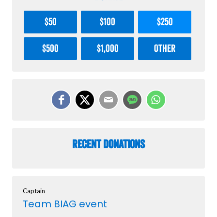
$50
$100
$250
$500
$1,000
Other
Recent Donations
Captain
Team BIAG event