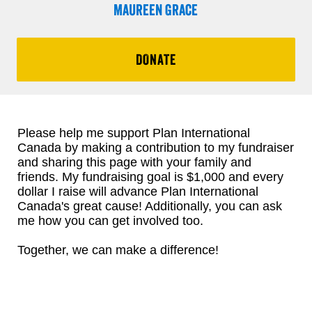
Maureen Grace
DONATE
Please help me support Plan International
Canada by making a contribution to my fundraiser
and sharing this page with your family and
friends. My fundraising goal is $1,000 and every
dollar I raise will advance Plan International
Canada's great cause! Additionally, you can ask
me how you can get involved too.
Together, we can make a difference!