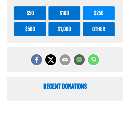
$50
$100
$250
$500
$1,000
Other
Recent Donations