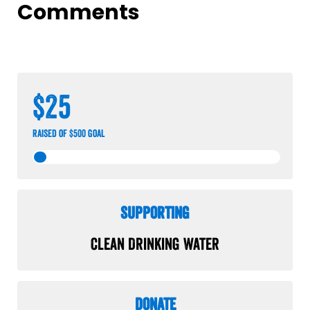
Comments
$25
raised of $500 goal
Supporting
Clean Drinking Water
Donate