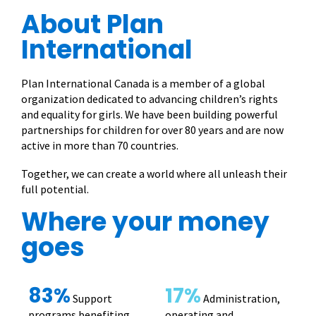
About Plan
International
Plan International Canada is a member of a global
organization dedicated to advancing children’s rights
and equality for girls. We have been building powerful
partnerships for children for over 80 years and are now
active in more than 70 countries.
Together, we can create a world where all unleash their
full potential.
Where your money
goes
83%
17%
Support
Administration,
programs benefiting
operating and