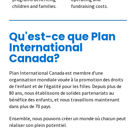
children and families.
fundraising costs.
Qu'est-ce que Plan
International
Canada?
Plan International Canada est membre d’une
organisation mondiale vouée à la promotion des droits
de l’enfant et de l’égalité pour les filles. Depuis plus de
80 ans, nous établissons de solides partenariats au
bénéfice des enfants, et nous travaillons maintenant
dans plus de 70 pays.
Ensemble, nous pouvons créer un monde où chacun peut
réaliser son plein potentiel.