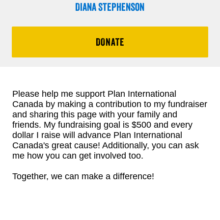
Diana Stephenson
DONATE
Please help me support Plan International
Canada by making a contribution to my fundraiser
and sharing this page with your family and
friends. My fundraising goal is $500 and every
dollar I raise will advance Plan International
Canada's great cause! Additionally, you can ask
me how you can get involved too.
Together, we can make a difference!