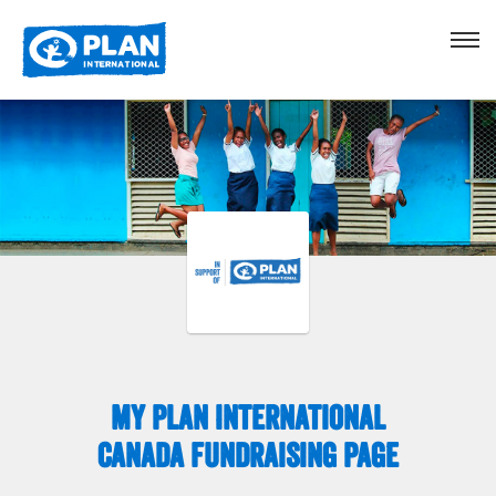
My Plan International
Canada Fundraising Page