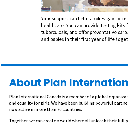
Your support can help families gain access
healthcare. You can provide testing kits 
tuberculosis, and offer preventative car
and babies in their first year of life toget
About Plan Internation
Plan International Canada is a member of a global organizati
and equality for girls. We have been building powerful partner
now active in more than 70 countries.
Together, we can create a world where all unleash their full p