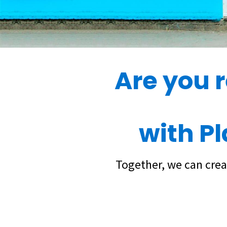
Are you 
with P
Together, we can crea