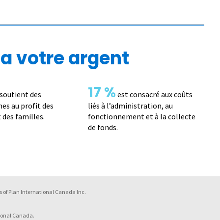
a votre argent
17 %
soutient des
est consacré aux coûts
s au profit des
liés à l’administration, au
 des familles.
fonctionnement et à la collecte
de fonds.
 of Plan International Canada Inc.
ional Canada.