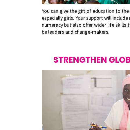
You can give the gift of education to the
especially girls. Your support will include
numeracy but also offer wider life skills
be leaders and change-makers.
STRENGTHEN GLOB