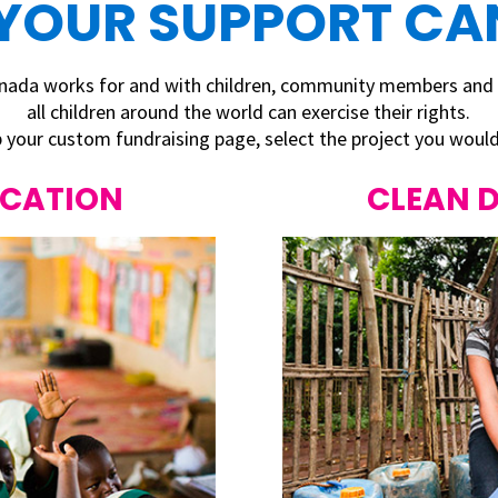
YOUR SUPPORT CAN
Canada works for and with children, community members and
all children around the world
can exercise their rights.
 your custom fundraising page, select the project you would 
UCATION
CLEAN 