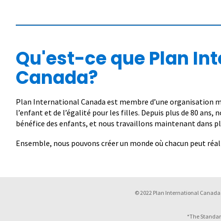
Qu'est-ce que Plan Int
Canada?
Plan International Canada est membre d’une organisation mo
l’enfant et de l’égalité pour les filles. Depuis plus de 80 ans,
bénéfice des enfants, et nous travaillons maintenant dans pl
Ensemble, nous pouvons créer un monde où chacun peut réalis
© 2022 Plan International Canada 
*The Standar