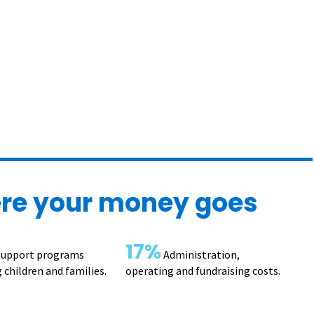
re your money goes
17%
upport programs
Administration,
 children and families.
operating and fundraising costs.