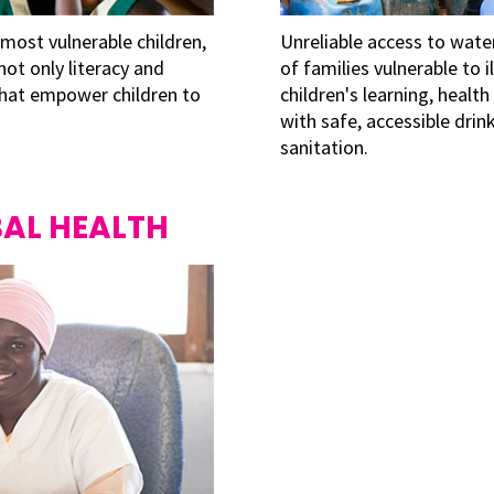
 most vulnerable children,
Unreliable access to wate
 not only literacy and
of families vulnerable to i
 that empower children to
children's learning, healt
with safe, accessible dr
sanitation.
AL HEALTH