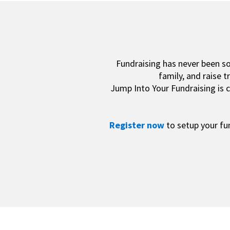
Fundraising has never been s
family, and raise 
Jump Into Your Fundraising is c
Register now
to setup your fu