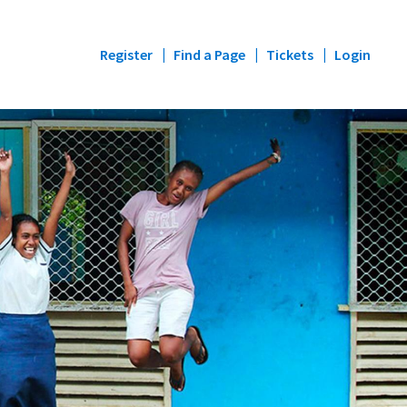
Register
Find a Page
Tickets
Login