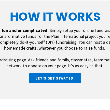
HOW IT WORKS
o
fun and uncomplicated
!
Simply setup your online fundrais
transformative funds for the Plan International project you'r
ompletely do-it-yourself (DIY) fundraising. You can host a da
homemade crafts, whatever you choose to raise funds.
ndraising page. Ask friends and family, classmates, teamma
network to donate on your page.
It's as easy as that!
LET'S GET STARTED!