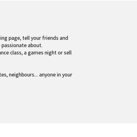
ing page, tell your friends and
e passionate about.
nce class, a games night or sell
tes,
neighbours... anyone in your