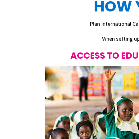
HOW 
Plan International 
When setting up
ACCESS TO ED