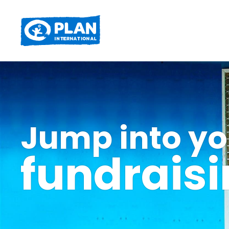
Jump into yo
fundrais