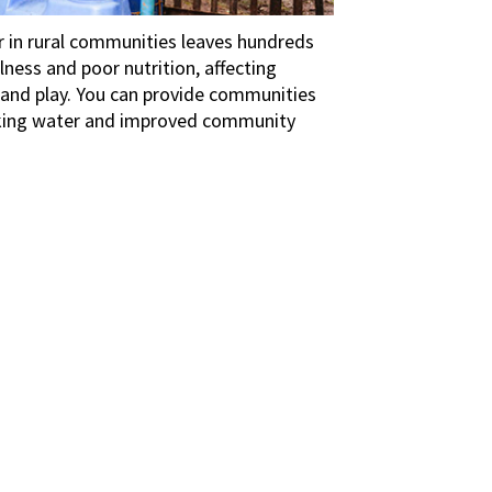
r in rural communities leaves hundreds
llness and poor nutrition, affecting
h and play. You can provide communities
inking water and improved community