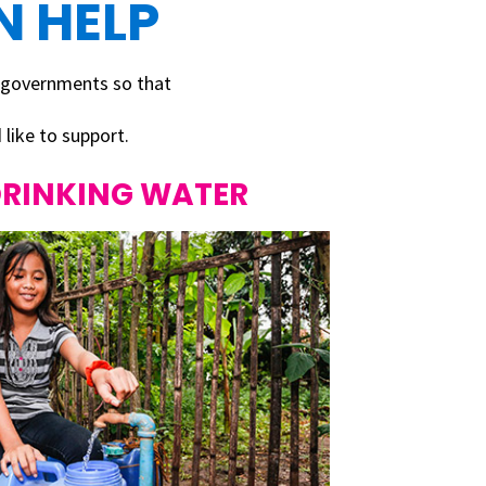
 HELP
 governments so that
like to support.
DRINKING WATER