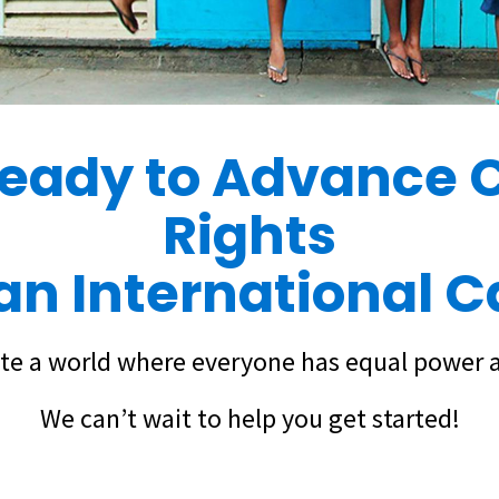
ready to Advance C
Rights
lan International 
te a world where everyone has equal power 
We can’t wait to help you get started!