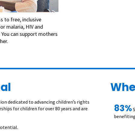
 to free, inclusive
for malaria, HIV and
e. You can support mothers
her.
al
Whe
on dedicated to advancing children’s rights
83%
ships for children for over 80 years and are
S
benefiting
otential.