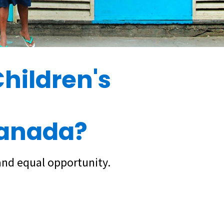
hildren's
Canada?
and equal opportunity.