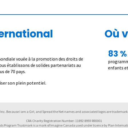
ernational
Où v
83 %
ndiale vouée à la promotion des droits de
programme
 nous établissons de solides partenariats au
enfants et
us de 70 pays.
er son plein potentiel.
Inc. Because I am a Girl, and Spread the Net names and associated logos are trademarks
CRA Charity Registration Number: 11892 8993 RR0001
ds Program Trustmark is a mark of Imagine Canada used under licence by Plan Internat