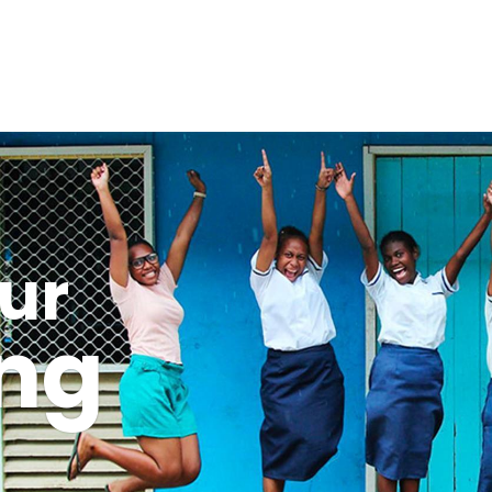
ur
ing