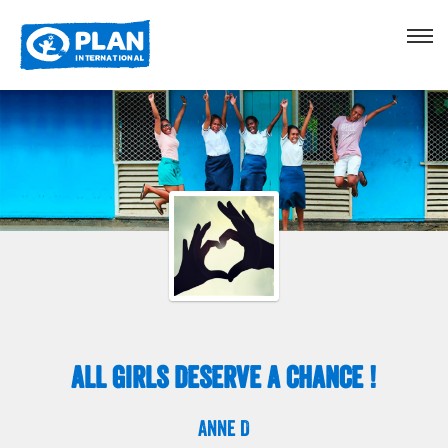
All Girls Deserve A chance !
Anne D