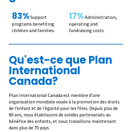
83%
17%
Support
Administration,
programs benefiting
operating and
children and families.
fundraising costs.
Qu'est-ce que Plan
International
Canada?
Plan International Canada est membre d’une
organisation mondiale vouée à la promotion des droits
de l’enfant et de l’égalité pour les filles. Depuis plus de
80 ans, nous établissons de solides partenariats au
bénéfice des enfants, et nous travaillons maintenant
dans plus de 70 pays.