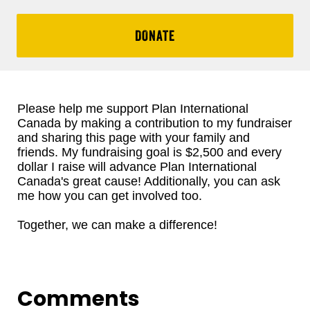
DONATE
Please help me support Plan International
Canada by making a contribution to my fundraiser
and sharing this page with your family and
friends. My fundraising goal is $2,500 and every
dollar I raise will advance Plan International
Canada's great cause! Additionally, you can ask
me how you can get involved too.
Together, we can make a difference!
Comments