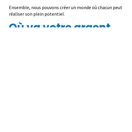
Ensemble, nous pouvons créer un monde où chacun peut
réaliser son plein potentiel.
Où va votre argent
83 %
17 %
soutient des
est consacré aux
programmes au profit
coûts liés à
des enfants et des
l’administration, au
familles.
fonctionnement et à la
collecte de fonds.
© 2022 Plan International Canada Inc. Because I am a Girl, and Spread the
Net names and associated logos are trademarks of Plan International
Canada Inc.
CRA Charity Registration Number: 11892 8993 RR0001
*The Standards Program Trustmark is a mark of Imagine Canada used
under licence by Plan International Canada.