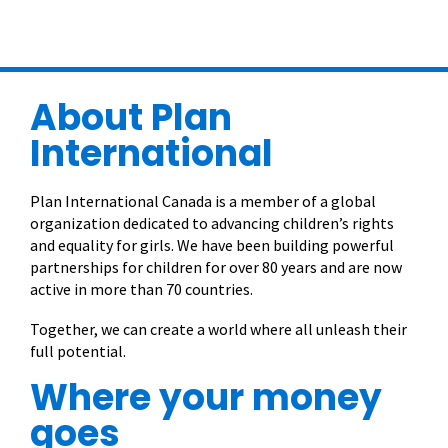
About Plan
International
Plan International Canada is a member of a global
organization dedicated to advancing children’s rights
and equality for girls. We have been building powerful
partnerships for children for over 80 years and are now
active in more than 70 countries.
Together, we can create a world where all unleash their
full potential.
Where your money
goes