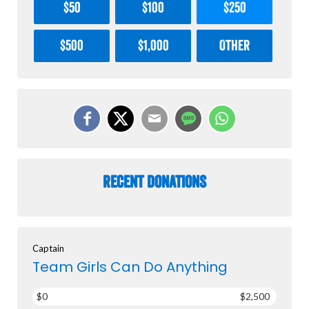
$50
$100
$250
$500
$1,000
Other
Recent Donations
Captain
Team Girls Can Do Anything
$0
$2,500