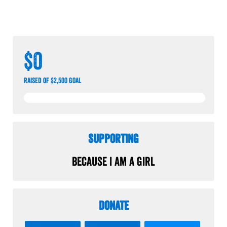
$0
raised of $2,500 goal
Supporting
Because I am a Girl
Donate