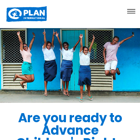
Are you ready to
Advance