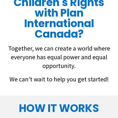
Children's Rights
with Plan
International
Canada?
Together, we can create a world where
everyone has equal power and equal
opportunity.
We can’t wait to help you get started!
HOW IT WORKS