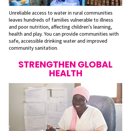
Unreliable access to water in rural communities
leaves hundreds of families vulnerable to illness
and poor nutrition, affecting children's learning,
health and play. You can provide communities with
safe, accessible drinking water and improved
community sanitation.
STRENGTHEN GLOBAL
HEALTH