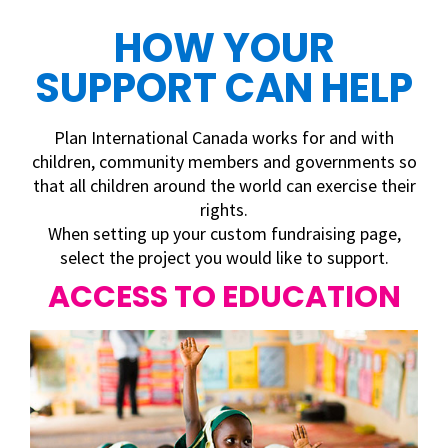
HOW YOUR
SUPPORT CAN HELP
Plan International Canada works for and with
children, community members and governments so
that all children around the world
can exercise their
rights.
When setting up your custom fundraising page,
select the project you would like to support.
ACCESS TO EDUCATION