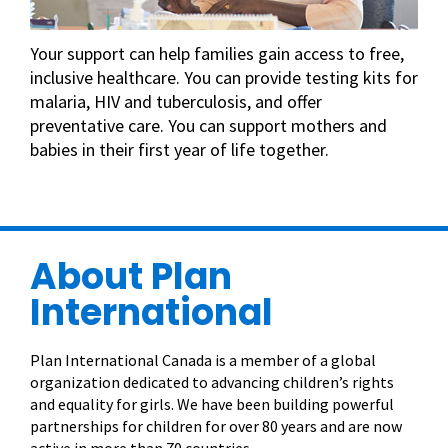
Your support can help families gain access to free,
inclusive healthcare. You can provide testing kits for
malaria, HIV and tuberculosis, and offer
preventative care. You can support mothers and
babies in their first year of life together.
About Plan
International
Plan International Canada is a member of a global
organization dedicated to advancing children’s rights
and equality for girls. We have been building powerful
partnerships for children for over 80 years and are now