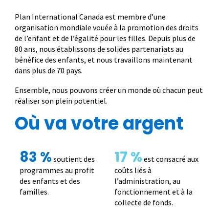
Plan International Canada est membre d’une
organisation mondiale vouée à la promotion des droits
de l’enfant et de l’égalité pour les filles. Depuis plus de
80 ans, nous établissons de solides partenariats au
bénéfice des enfants, et nous travaillons maintenant
dans plus de 70 pays.
Ensemble, nous pouvons créer un monde où chacun peut
réaliser son plein potentiel.
Où va votre argent
83 %
17 %
soutient des
est consacré aux
programmes au profit
coûts liés à
des enfants et des
l’administration, au
familles.
fonctionnement et à la
collecte de fonds.