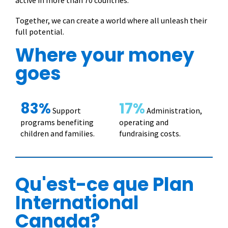
active in more than 70 countries.
Together, we can create a world where all unleash their
full potential.
Where your money
goes
83%
17%
Support
Administration,
programs benefiting
operating and
children and families.
fundraising costs.
Qu'est-ce que Plan
International
Canada?