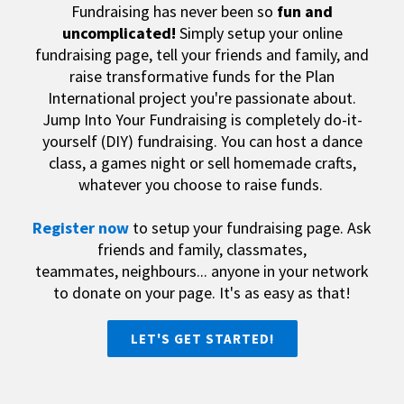
Fundraising has never been so
fun and
uncomplicated
!
Simply setup your online
fundraising page, tell your friends and family, and
raise transformative funds for the Plan
International project you're passionate about.
Jump Into Your Fundraising is completely do-it-
yourself (DIY) fundraising. You can host a dance
class, a games night or sell homemade crafts,
whatever you choose to raise funds.
Register now
to setup your fundraising page. Ask
friends and family, classmates,
teammates,
neighbours... anyone in your network
to donate on your page.
It's as easy as that!
LET'S GET STARTED!