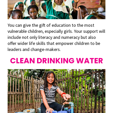
You can give the gift of education to the most
vulnerable children, especially girls. Your support will
include not only literacy and numeracy but also
offer wider life skills that empower children to be
leaders and change-makers.
CLEAN DRINKING WATER