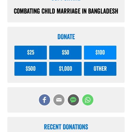
Combating Child Marriage in Bangladesh
DONATE
$25
$50
$100
$500
$1,000
Other
RECENT DONATIONS