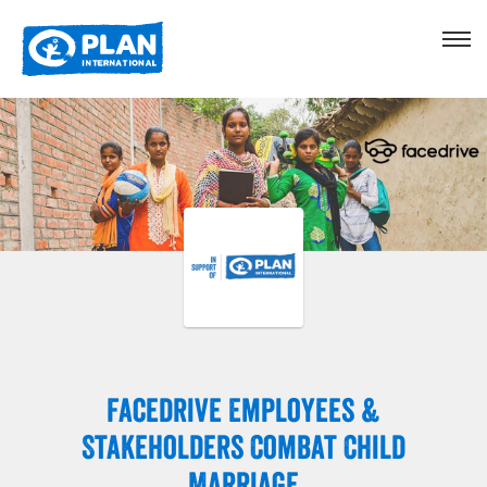
Facedrive Employees &
Stakeholders Combat Child
Marriage