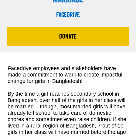
Facedrive
DONATE
Facedrive employees and stakeholders have
made a commitment to work to create impactful
change for girls in Bangladesh!
By the time a girl reaches secondary school in
Bangladesh, over half of the girls in her class will
be married – though, most married girls will have
already left school to take care of domestic
chores and sometimes even raise children. If she
lived in a rural region of Bangladesh, 7 out of 10
girls in her class will have married before the age