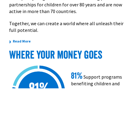
partnerships for children for over 80 years and are now
active in more than 70 countries.
Together, we can create a world where all unleash their
full potential.
›
Read More
Where your money goes
81%
Support programs
benefiting children and
families.
19%
Administration,
operating and
fundraising costs.