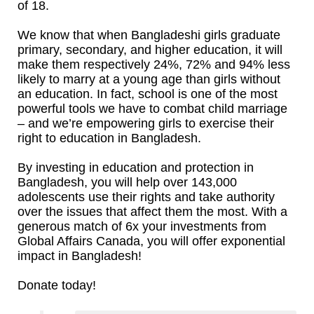
of 18.
We know that when Bangladeshi girls graduate
primary, secondary, and higher education, it will
make them respectively 24%, 72% and 94% less
likely to marry at a young age than girls without
an education. In fact, school is one of the most
powerful tools we have to combat child marriage
– and we’re empowering girls to exercise their
right to education in Bangladesh.
By investing in education and protection in
Bangladesh, you will help over 143,000
adolescents use their rights and take authority
over the issues that affect them the most. With a
generous match of 6x your investments from
Global Affairs Canada, you will offer exponential
impact in Bangladesh!
Donate today!