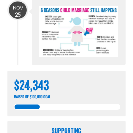
NOV
25
$24,343
raised of $100,000 goal
SUPPORTING