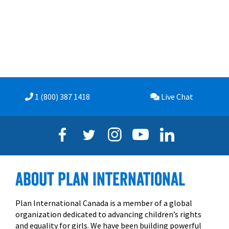
1 (800) 387
1418
Live
Chat
About Plan International
Plan International Canada is a member of a global
organization dedicated to advancing children’s rights
and equality for girls. We have been building powerful