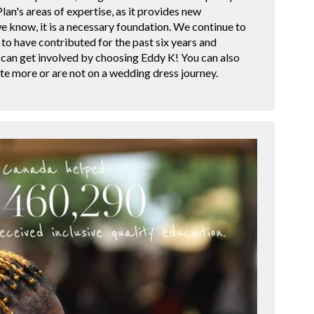
lan's areas of expertise, as it provides new
we know, it is a necessary foundation. We continue to
to have contributed for the past six years and
 can get involved by choosing Eddy K! You can also
ute more or are not on a wedding dress journey.