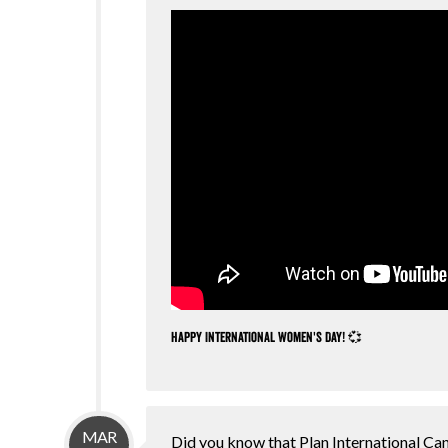
Happy International Women's Day! 💞
MAR
Did you know that Plan International Can