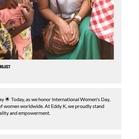
project
y 🌟 Today, as we honor International Women's Day,
 of women worldwide. At Eddy K, we proudly stand
ality and empowerment.