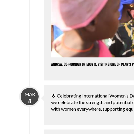
Andrea, co-founder of Eddy K, visiting one of Plan's 
MAR
🌟 Celebrating International Women's Da
8
we celebrate the strength and potential
with women everywhere, supporting equ