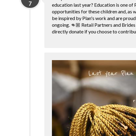
7
education last year? Education is one of P
opportunities for these children and, as 
be inspired by Plan's work and are proud 
ongoing. 👊🏼 Retail Partners and Brides
directly donate if you choose to contrib