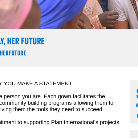
Y, HER FUTURE
herfuture
Y YOU MAKE A STATEMENT.
he person you are. Each gown facilitates the
 community building programs allowing them to
r
iving them the tools they need to succeed.
ment to supporting Plan International’s projects