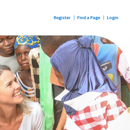
Register
Find a Page
Login