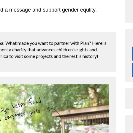
d a message and support gender equlity.
a: What made you want to partner with Plan? Here is
port a charity that advances children's rights and
frica to visit some projects and the rest is history!