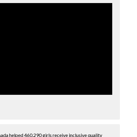
ada helped 460,290 girls receive inclusive quality