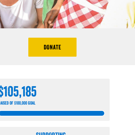
DONATE
$105,185
aised of $100,000 goal