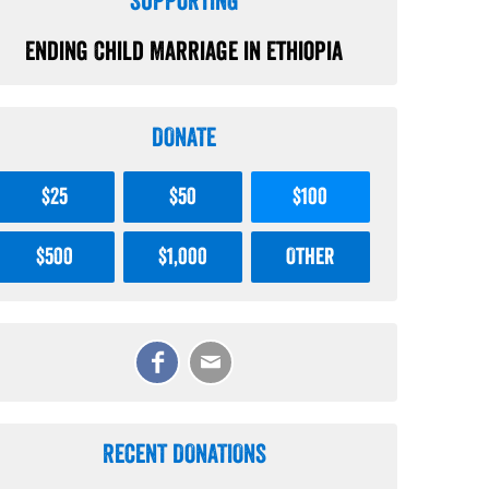
SUPPORTING
Ending Child Marriage in Ethiopia
DONATE
$25
$50
$100
$500
$1,000
Other
RECENT DONATIONS