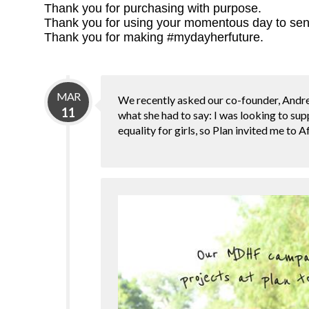
Thank you for purchasing with purpose.
Thank you for using your momentous day to sen
Thank you for making #mydayherfuture.
MAR
We recently asked our co-founder, Andre
11
what she had to say: I was looking to sup
equality for girls, so Plan invited me to A