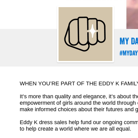
MY DA
#Myday
WHEN YOU’RE PART OF THE EDDY K FAMIL
It’s more than quality and elegance, it’s about t
empowerment of girls around the world through
make informed choices about their futures and g
Eddy K dress sales help fund our ongoing commit
to help create a world where we are all equal.